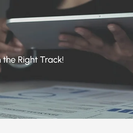
 the Right Track!