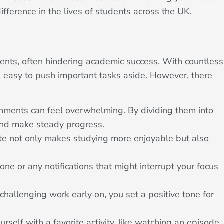
ifference in the lives of students across the UK.
ents, often hindering academic success. With countless
t’s easy to push important tasks aside. However, there
ments can feel overwhelming. By dividing them into
 and make steady progress.
te not only makes studying more enjoyable but also
ne or any notifications that might interrupt your focus
hallenging work early on, you set a positive tone for
ourself with a favorite activity, like watching an episode