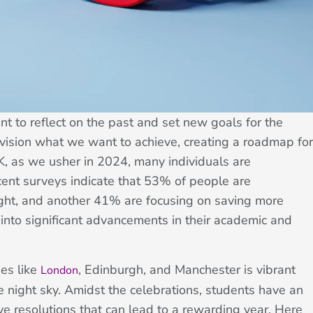
t to reflect on the past and set new goals for the
nvision what we want to achieve, creating a roadmap for
UK, as we usher in 2024, many individuals are
ecent surveys indicate that 53% of people are
ight, and another 41% are focusing on saving more
 into significant advancements in their academic and
ies like
, Edinburgh, and Manchester is vibrant
London
the night sky. Amidst the celebrations, students have an
ve resolutions that can lead to a rewarding year. Here