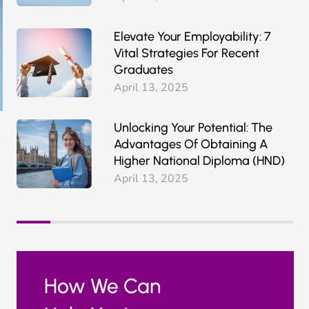
Elevate Your Employability: 7
Vital Strategies For Recent
Graduates
April 13, 2025
Unlocking Your Potential: The
Advantages Of Obtaining A
Higher National Diploma (HND)
April 13, 2025
How We Can