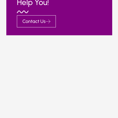
Help You!
Contact Us