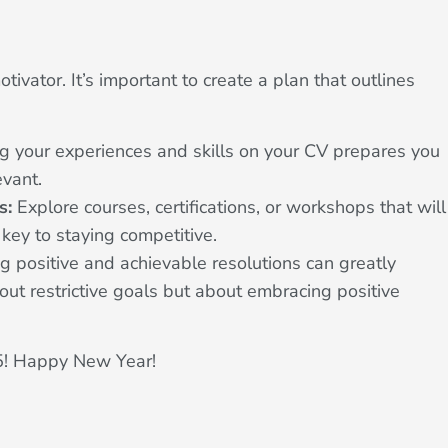
ivator. It’s important to create a plan that outlines
ng your experiences and skills on your CV prepares you
evant.
s:
Explore courses, certifications, or workshops that will
s key to staying competitive.
g positive and achievable resolutions can greatly
out restrictive goals but about embracing positive
025! Happy New Year!