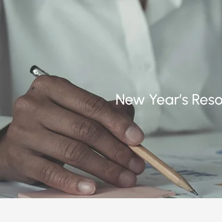
New Year’s Resol