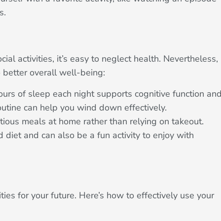
s.
ial activities, it’s easy to neglect health. Nevertheless,
 better overall well-being:
hours of sleep each night supports cognitive function an
outine can help you wind down effectively.
tious meals at home rather than relying on takeout.
diet and can also be a fun activity to enjoy with
ties for your future. Here’s how to effectively use your