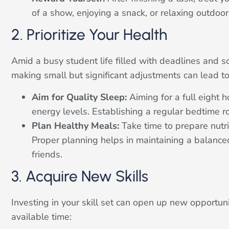
of a show, enjoying a snack, or relaxing outdoor
2. Prioritize Your Health
Amid a busy student life filled with deadlines and soc
making small but significant adjustments can lead to
Aim for Quality Sleep:
Aiming for a full eight 
energy levels. Establishing a regular bedtime r
Plan Healthy Meals:
Take time to prepare nutri
Proper planning helps in maintaining a balanced 
friends.
3. Acquire New Skills
Investing in your skill set can open up new opportuni
available time: