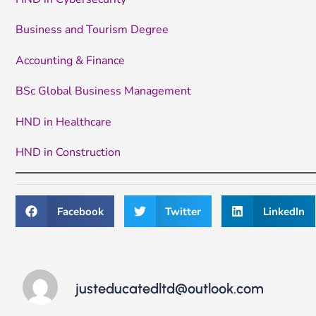
Business and Tourism Degree
Accounting & Finance
BSc Global Business Management
HND in Healthcare
HND in Construction
Facebook
Twitter
LinkedIn
justeducatedltd@outlook.com