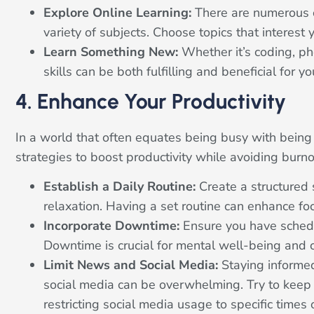
Explore Online Learning:
There are numerous o
variety of subjects. Choose topics that interest 
Learn Something New:
Whether it’s coding, p
skills can be both fulfilling and beneficial for
4. Enhance Your Productivity
In a world that often equates being busy with being 
strategies to boost productivity while avoiding burno
Establish a Daily Routine:
Create a structured 
relaxation. Having a set routine can enhance foc
Incorporate Downtime:
Ensure you have schedul
Downtime is crucial for mental well-being and 
Limit News and Social Media:
Staying informed
social media can be overwhelming. Try to keep
restricting social media usage to specific times 