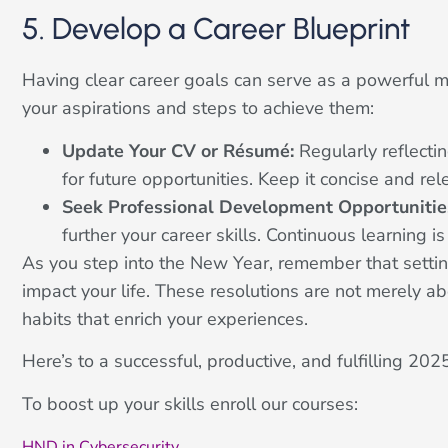
5. Develop a Career Blueprint
Having clear career goals can serve as a powerful mot
your aspirations and steps to achieve them:
Update Your CV or Résumé:
Regularly reflecti
for future opportunities. Keep it concise and rel
Seek Professional Development Opportunitie
further your career skills. Continuous learning i
As you step into the New Year, remember that settin
impact your life. These resolutions are not merely ab
habits that enrich your experiences.
Here’s to a successful, productive, and fulfilling 2
To boost up your skills enroll our courses:
HND in Cybersecurity