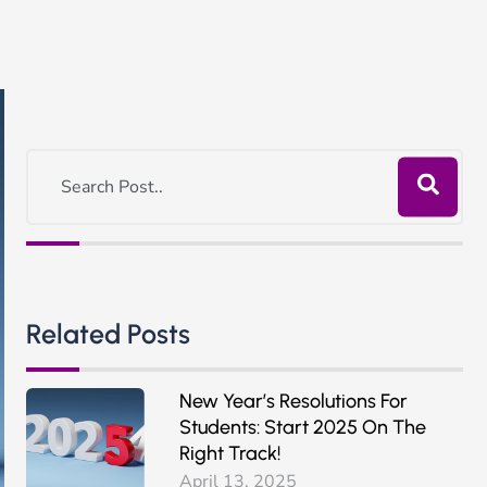
Related Posts
New Year’s Resolutions For
Students: Start 2025 On The
Right Track!
April 13, 2025