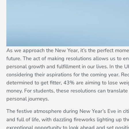
As we approach the New Year, it’s the perfect momen
future. The act of making resolutions allows us to e
personal growth and fulfillment in our lives. In the 
considering their aspirations for the coming year. R
determined to get fitter, 43% are aiming to lose we
money. For students, these resolutions can translate
personal journeys.
The festive atmosphere during New Year’s Eve in cit
and full of life, with dazzling fireworks lighting up 
exceptional opportunity to look ahead and set positi