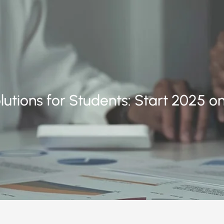
utions for Students: Start 2025 on