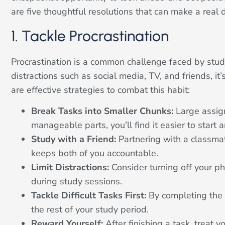
are five thoughtful resolutions that can make a real d
1. Tackle Procrastination
Procrastination is a common challenge faced by stud
distractions such as social media, TV, and friends, i
are effective strategies to combat this habit:
Break Tasks into Smaller Chunks:
Large assign
manageable parts, you’ll find it easier to start
Study with a Friend:
Partnering with a classma
keeps both of you accountable.
Limit Distractions:
Consider turning off your pho
during study sessions.
Tackle Difficult Tasks First:
By completing the c
the rest of your study period.
Reward Yourself:
After finishing a task, treat y