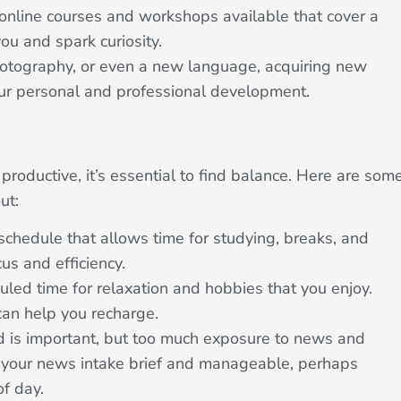
nline courses and workshops available that cover a
you and spark curiosity.
hotography, or even a new language, acquiring new
 your personal and professional development.
productive, it’s essential to find balance. Here are som
ut:
schedule that allows time for studying, breaks, and
us and efficiency.
ed time for relaxation and hobbies that you enjoy.
can help you recharge.
 is important, but too much exposure to news and
 your news intake brief and manageable, perhaps
of day.