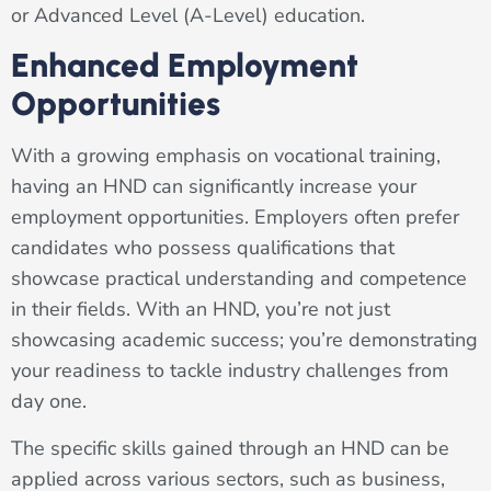
or Advanced Level (A-Level) education.
Enhanced Employment
Opportunities
With a growing emphasis on vocational training,
having an HND can significantly increase your
employment opportunities. Employers often prefer
candidates who possess qualifications that
showcase practical understanding and competence
in their fields. With an HND, you’re not just
showcasing academic success; you’re demonstrating
your readiness to tackle industry challenges from
day one.
The specific skills gained through an HND can be
applied across various sectors, such as business,