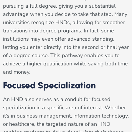
pursuing a full degree, giving you a substantial
advantage when you decide to take that step. Many
universities recognize HNDs, allowing for smoother
transitions into degree programs. In fact, some
institutions may even offer advanced standing,
letting you enter directly into the second or final year
of a degree course. This pathway enables you to
achieve a higher qualification while saving both time
and money.
Focused Specialization
An HND also serves as a conduit for focused
specialization in a specific area of interest. Whether
it’s in business management, information technology,
or healthcare, the targeted nature of an HND