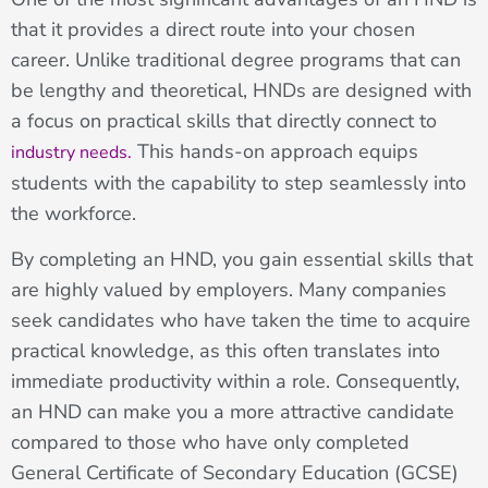
that it provides a direct route into your chosen
career. Unlike traditional degree programs that can
be lengthy and theoretical, HNDs are designed with
a focus on practical skills that directly connect to
This hands-on approach equips
industry needs.
students with the capability to step seamlessly into
the workforce.
By completing an HND, you gain essential skills that
are highly valued by employers. Many companies
seek candidates who have taken the time to acquire
practical knowledge, as this often translates into
immediate productivity within a role. Consequently,
an HND can make you a more attractive candidate
compared to those who have only completed
General Certificate of Secondary Education (GCSE)