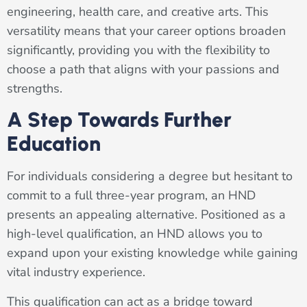
engineering, health care, and creative arts. This
versatility means that your career options broaden
significantly, providing you with the flexibility to
choose a path that aligns with your passions and
strengths.
A Step Towards Further
Education
For individuals considering a degree but hesitant to
commit to a full three-year program, an HND
presents an appealing alternative. Positioned as a
high-level qualification, an HND allows you to
expand upon your existing knowledge while gaining
vital industry experience.
This qualification can act as a bridge toward