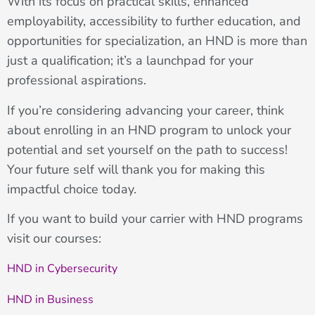
With its focus on practical skills, enhanced
employability, accessibility to further education, and
opportunities for specialization, an HND is more than
just a qualification; it’s a launchpad for your
professional aspirations.
If you’re considering advancing your career, think
about enrolling in an HND program to unlock your
potential and set yourself on the path to success!
Your future self will thank you for making this
impactful choice today.
If you want to build your carrier with HND programs
visit our courses:
HND in Cybersecurity
HND in Business