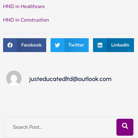
HND in Healthcare
HND in Construction
Facebook
Twitter
LinkedIn
justeducatedltd@outlook.com