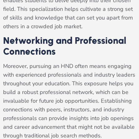
enables students to delve deeply into their chosen
field. This specialization helps cultivate a strong set
of skills and knowledge that can set you apart from
others in a crowded job market.
Networking and Professional
Connections
Moreover, pursuing an HND often means engaging
with experienced professionals and industry leaders
throughout your education. This exposure helps you
build a robust professional network, which can be
invaluable for future job opportunities. Establishing
connections with peers, instructors, and industry
professionals can provide insights into job openings
and career advancement that might not be available
through traditional job search methods.