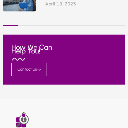
April 13, 2025
How We Can
Help You!
Contact Us