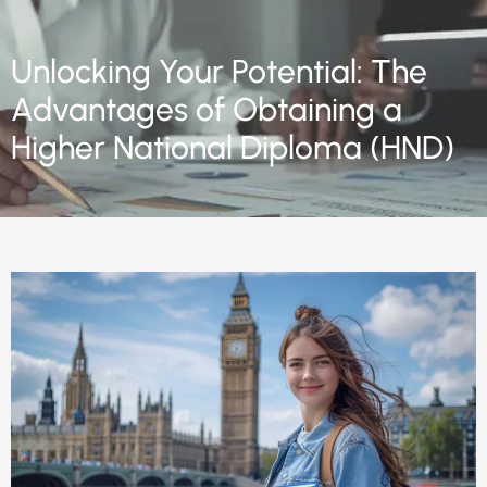
Unlocking Your Potential: The
Advantages of Obtaining a
Higher National Diploma (HND)