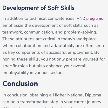
Development of Soft Skills
In addition to technical competencies,
HND programs
emphasize the development of soft skills such as
teamwork, communication, and problem-solving.
These attributes are critical in today’s workplace,
where collaboration and adaptability are often seen
as key components of successful employment. By
honing these skills, you not only prepare yourself for
specific roles but also enhance your overall
employability in various sectors.
Conclusion
In conclusion, obtaining a Higher National Diploma
can be a transformative step in your career journey.