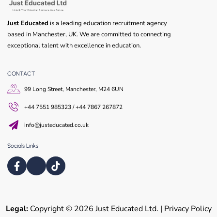
Just Educated
is a leading education recruitment agency
based in Manchester, UK. We are committed to connecting
exceptional talent with excellence in education.
CONTACT
99 Long Street, Manchester, M24 6UN
+44 7551 985323 / +44 7867 267872
info@justeducated.co.uk
Socials Links
Legal:
Copyright © 2026 Just Educated Ltd. | Privacy Policy