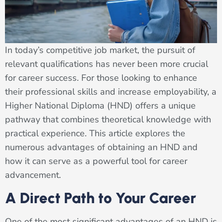
In today’s competitive job market, the pursuit of
relevant qualifications has never been more crucial
for career success. For those looking to enhance
their professional skills and increase employability, a
Higher National Diploma (HND) offers a unique
pathway that combines theoretical knowledge with
practical experience. This article explores the
numerous advantages of obtaining an HND and
how it can serve as a powerful tool for career
advancement.
A Direct Path to Your Career
One of the most significant advantages of an HND is