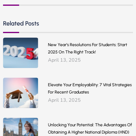
Related Posts
New Year’s Resolutions For Students: Start
2025 On The Right Track!
April 13, 2025
Elevate Your Employability: 7 Vital Strategies
For Recent Graduates
April 13, 2025
Unlocking Your Potential: The Advantages Of
Obtaining A Higher National Diploma (HND)