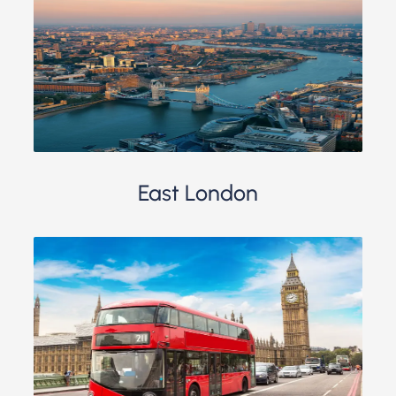
East London