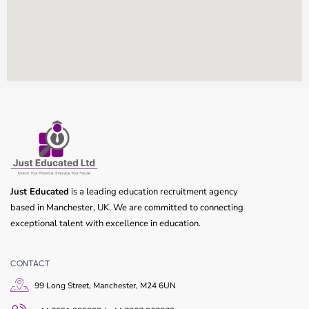
Just Educated
is a leading education recruitment agency
based in Manchester, UK. We are committed to connecting
exceptional talent with excellence in education.
CONTACT
99 Long Street, Manchester, M24 6UN