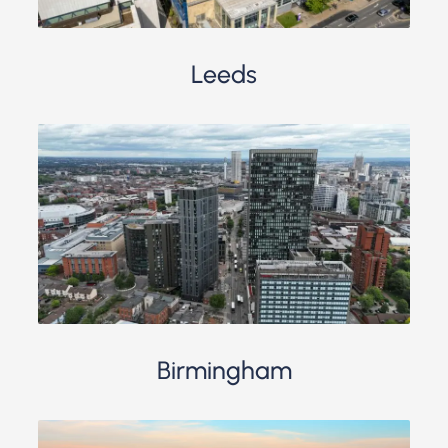
Leeds
Birmingham