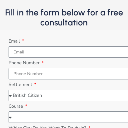
Fill in the form below for a free
consultation
Email
Phone Number
Settlement
Course