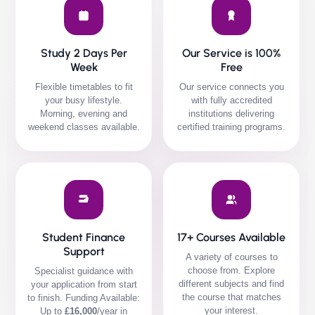
Study 2 Days Per
Our Service is 100%
Week
Free
Flexible timetables to fit
Our service connects you
your busy lifestyle.
with fully accredited
Morning, evening and
institutions delivering
weekend classes available.
certified training programs.
Student Finance
17+ Courses Available
Support
A variety of courses to
choose from. Explore
Specialist guidance with
different subjects and find
your application from start
the course that matches
to finish.
Funding Available:
your interest.
Up to
£16,000
/year in