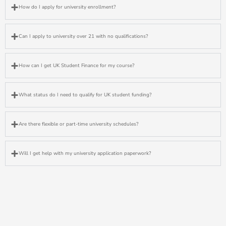
How do I apply for university enrollment?
Can I apply to university over 21 with no qualifications?
How can I get UK Student Finance for my course?
What status do I need to qualify for UK student funding?
Are there flexible or part-time university schedules?
Will I get help with my university application paperwork?