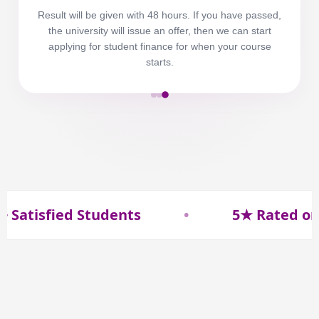
Result will be given with 48 hours. If you have passed,
the university will issue an offer, then we can start
applying for student finance for when your course
starts.
isfied Students
•
5★ Rated on Goo