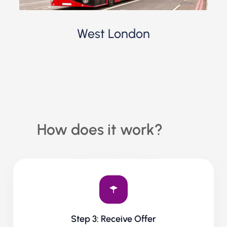
West London
How does it work?
Step 3: Receive Offer