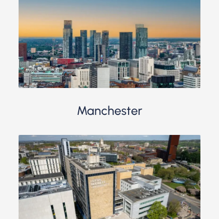
Manchester