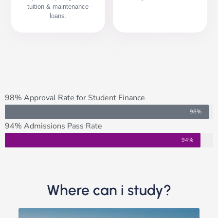
tuition & maintenance
loans.
98% Approval Rate for Student Finance
98%
94% Admissions Pass Rate
94%
Where can i study?