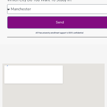
Which City Do You Want To Study In?
Send
All free university enrollment support is 100% confidential.