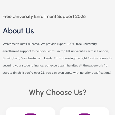
Free University Enrollment Support 2026
About Us
Welcome to Just Educated. We provide expert 100%
free university
enrollment support
to help you enroll in top UK universities across London,
Birmingham, Manchester, and Leeds. From choosing the right flexible course to
securing your student finance, our expert team handles all the paperwork from
start to finish. If you’re over 21, you can even apply with no prior qualifications!
Why Choose Us?