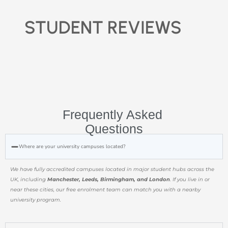
STUDENT REVIEWS
Frequently Asked
Questions
Where are your university campuses located?
We have fully accredited campuses located in major student hubs across the
UK, including
Manchester, Leeds, Birmingham, and London
. If you live in or
near these cities, our free enrolment team can match you with a nearby
university program.