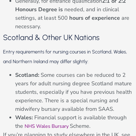
Generally, for entrance qualification
2:1 or 2:2
Honours Degree is
needed, and in clinical
settings, at least 500
hours of experience
are
necessary.
Scotland & Other UK Nations
Entry requirements for nursing courses in Scotland, Wales,
and Northern Ireland may differ slightly:
Scotland:
Some courses can be reduced to 2
years for adult nursing degree Scotland mature
students, especially if you have previous health
experience. There is a special nursing and
midwifery bursary available from SAAS.
Wales:
Financial support is available through
the
Scheme.
NHS Wales Bursary
If you’re planning to study elsewhere in the UK, see