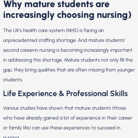
Why mature students are
increasingly choosing nursing)
The UK’s health care system (NHS) is facing an
unprecedented staffing shortage. And mature students’
second careerin nursing is becoming increasingly important
in addressing this shortage. Mature students not only fill the
gap, they bring qualities that are often missing from younger
students.
Life Experience & Professional Skills
Various studies have shown that mature students (those
who have already gained a lot of experience in their career
or family life) can use these experiences to succeed in
nursing: