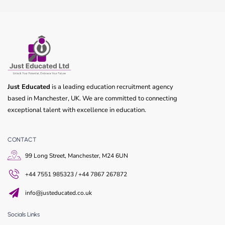
Just Educated
is a leading education recruitment agency
based in Manchester, UK. We are committed to connecting
exceptional talent with excellence in education.
CONTACT
99 Long Street, Manchester, M24 6UN
+44 7551 985323 / +44 7867 267872
info@justeducated.co.uk
Socials Links