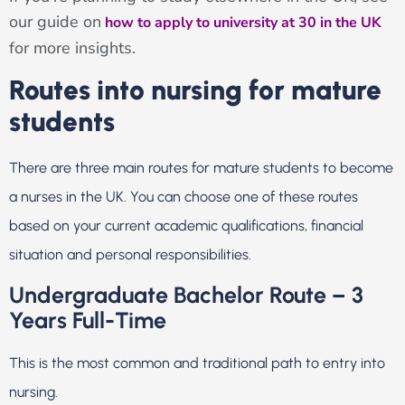
our guide on
how to apply to university at 30 in the UK
for more insights.
Routes into nursing for mature
students
There are three main routes for mature students to become
a nurses in the UK. You can choose one of these routes
based on your current academic qualifications, financial
situation and personal responsibilities.
Undergraduate Bachelor Route – 3
Years Full-Time
This is the most common and traditional path to entry into
nursing.