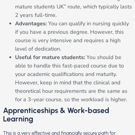
mature students UK” route, which typically lasts
2 years full-time.
Advantages:
You can qualify in nursing quickly
if you have a previous degree. However, this
course is very intensive and requires a high
level of dedication.
Useful for mature students:
You should be
able to handle this fast-paced course due to
your academic qualifications and maturity.
However, keep in mind that the clinical and
theoretical hour requirements are the same as
for a 3-year course, so the workload is higher.
Apprenticeships & Work-based
Learning
This is a very effective and financially secure path for