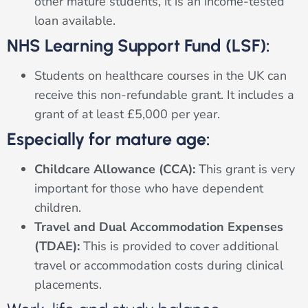
other mature students, it is an income-tested
loan available.
NHS Learning Support Fund (LSF):
Students on healthcare courses in the UK can
receive this non-refundable grant. It includes a
grant of at least £5,000 per year.
Especially for mature age:
Childcare Allowance (CCA):
This grant is very
important for those who have dependent
children.
Travel and Dual Accommodation Expenses
(TDAE):
This is provided to cover additional
travel or accommodation costs during clinical
placements.