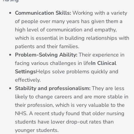
Communication Skills:
Working with a variety
of people over many years has given them a
high level of communication and empathy,
which is essential in building relationships with
patients and their families.
Problem-Solving Ability:
Their experience in
facing various challenges in life
In Clinical
Settings
Helps solve problems quickly and
effectively.
Stability and professionalism:
They are less
likely to change careers and are more stable in
their profession, which is very valuable to the
NHS. A recent study found that older nursing
students have lower drop-out rates than
younger students.