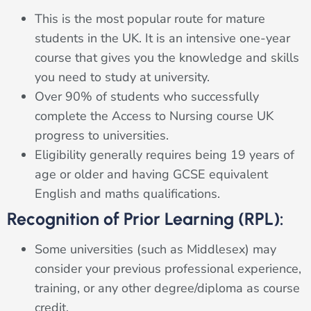
This is the most popular route for mature
students in the UK. It is an intensive one-year
course that gives you the knowledge and skills
you need to study at university.
Over 90% of students who successfully
complete the Access to Nursing course UK
progress to universities.
Eligibility generally requires being 19 years of
age or older and having GCSE equivalent
English and maths qualifications.
Recognition of Prior Learning (RPL):
Some universities (such as Middlesex) may
consider your previous professional experience,
training, or any other degree/diploma as course
credit.