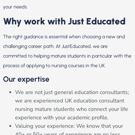
your needs.
Why work with Just Educated
The right guidance is essential when choosing a new and
challenging career path. At JustEducated, we are
committed to helping mature students in particular with the
process of applying to nursing courses in the UK.
Our expertise
We are not just general education consultants;
we are experienced UK education consultant
nursing mature students who connect your life
experience with your academic profile.
Valuing your experience: We know that your
40+ or ​​50+ years of experience are no less