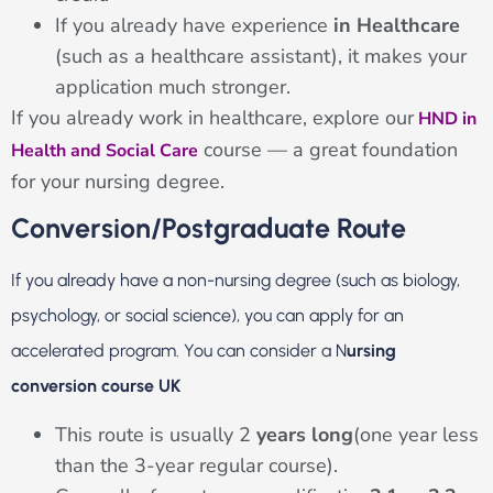
If you already have experience
in Healthcare
(such as a healthcare assistant), it makes your
application much stronger.
If you already work in healthcare, explore our
HND in
course — a great foundation
Health and Social Care
for your nursing degree.
Conversion/Postgraduate Route
If you already have a non-nursing degree (such as biology,
psychology, or social science), you can apply for an
accelerated program.
You can consider a N
ursing
conversion course UK
This route is usually 2
years long
(one year less
than the 3-year regular course).