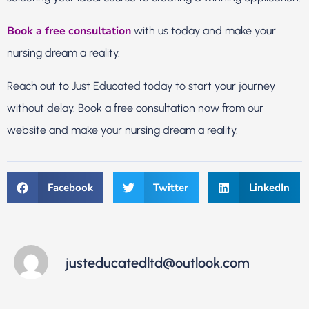
Book a free consultation
with us today and make your
nursing dream a reality.
Reach out to Just Educated today to start your journey
without delay. Book a free consultation now from our
website and make your nursing dream a reality.
Facebook
Twitter
LinkedIn
justeducatedltd@outlook.com