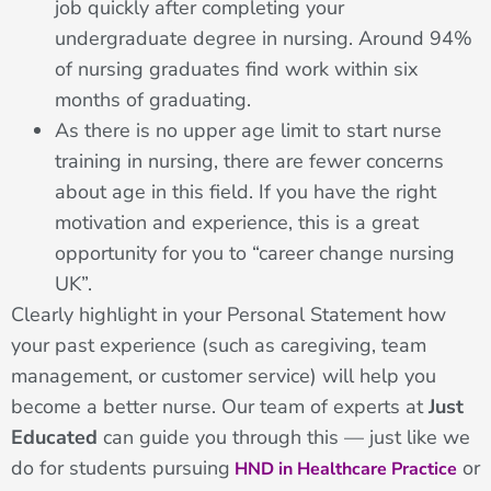
job quickly after completing your
undergraduate degree in nursing. Around 94%
of nursing graduates find work within six
months of graduating.
As there is no upper age limit to start nurse
training in nursing, there are fewer concerns
about age in this field. If you have the right
motivation and experience, this is a great
opportunity for you to “career change nursing
UK”.
Clearly highlight in your Personal Statement how
your past experience (such as caregiving, team
management, or customer service) will help you
become a better nurse. Our team of experts at
Just
Educated
can guide you through this — just like we
do for students pursuing
or
HND in Healthcare Practice