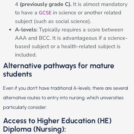
4
(previously grade C).
It is almost mandatory
to have a
in science or another related
GCSE
subject (such as social science).
A-levels:
Typically requires a score between
AAA and BCC. It is advantageous if a science-
based subject or a health-related subject is
included.
Alternative pathways for mature
students
Even if you don’t have traditional A-levels, there are several
alternative routes to entry into nursing, which universities
particularly consider:
Access to Higher Education (HE)
Diploma (Nursing):