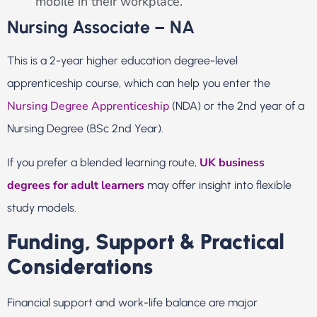
mobile in their workplace.
Nursing Associate – NA
This is a 2-year higher education degree-level
apprenticeship course, which can help you enter the
Nursing Degree Apprenticeship
(NDA) or the 2nd year of a
Nursing Degree (BSc 2nd Year).
UK business
If you prefer a blended learning route,
degrees for adult learners
may offer insight into flexible
study models.
Funding, Support & Practical
Considerations
Financial support and work-life balance are major