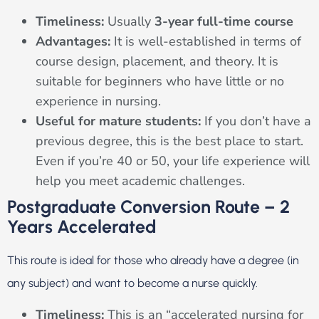
Timeliness:
Usually
3-year full-time course
Advantages:
It is well-established in terms of
course design, placement, and theory. It is
suitable for beginners who have little or no
experience in nursing.
Useful for mature students:
If you don’t have a
previous degree, this is the best place to start.
Even if you’re 40 or 50, your life experience will
help you meet academic challenges.
Postgraduate Conversion Route – 2
Years Accelerated
This route is ideal for those who already have a degree (in
any subject) and want to become a nurse quickly.
Timeliness:
This is an “accelerated nursing for