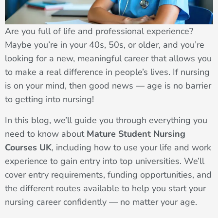
Are you full of life and professional experience?
Maybe you’re in your 40s, 50s, or older, and you’re
looking for a new, meaningful career that allows you
to make a real difference in people’s lives. If nursing
is on your mind, then good news — age is no barrier
to getting into nursing!
In this blog, we’ll guide you through everything you
need to know about
Mature Student Nursing
Courses UK
, including how to use your life and work
experience to gain entry into top universities. We’ll
cover entry requirements, funding opportunities, and
the different routes available to help you start your
nursing career confidently — no matter your age.