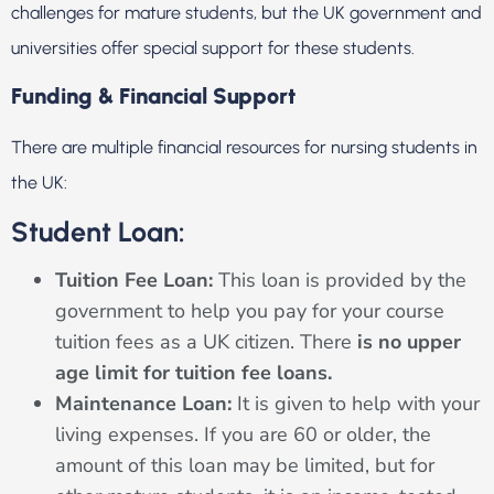
challenges for mature students, but the UK government and
universities offer special support for these students.
Funding & Financial Support
There are multiple financial resources for nursing students in
the UK:
Student Loan:
Tuition Fee Loan:
This loan is provided by the
government to help you pay for your course
tuition fees as a UK citizen. There
is no upper
age limit for tuition fee loans.
Maintenance Loan:
It is given to help with your
living expenses. If you are 60 or older, the
amount of this loan may be limited, but for