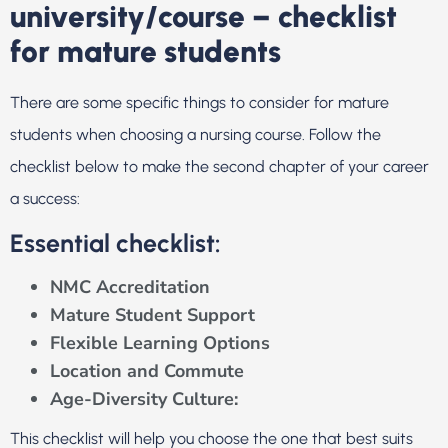
university/course – checklist
for mature students
There are some specific things to consider for mature
students when choosing a nursing course. Follow the
checklist below to make the second chapter of your career
a success:
Essential checklist:
NMC Accreditation
Mature Student Support
Flexible Learning Options
Location and Commute
Age-Diversity Culture:
This checklist will help you choose the one that best suits