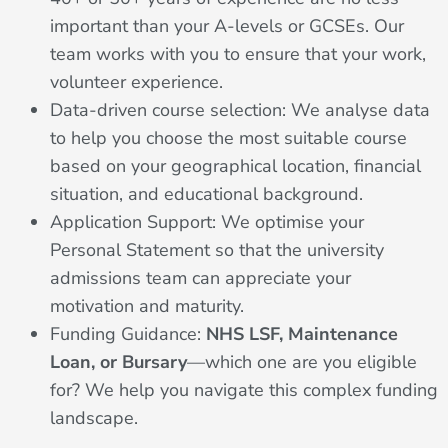
important than your A-levels or GCSEs. Our
team works with you to ensure that your work,
volunteer experience.
Data-driven course selection: We analyse data
to help you choose the most suitable course
based on your geographical location, financial
situation, and educational background.
Application Support: We optimise your
Personal Statement so that the university
admissions team can appreciate your
motivation and maturity.
Funding Guidance:
NHS LSF, Maintenance
Loan, or Bursary
—which one are you eligible
for? We help you navigate this complex funding
landscape.