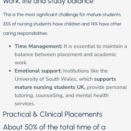
Work, life and study balance
This is the most significant challenge for mature students.
35% of nursing students have children and 14% have other
caring responsibilities.
Time Management:
It is essential to maintain a
balance between placement and academic
work.
Emotional support:
Institutions like the
University of South Wales, which
supports
mature nursing students UK,
provide personal
tutoring, counselling, and mental health
services.
Practical & Clinical Placements
About 50% of the total time of a