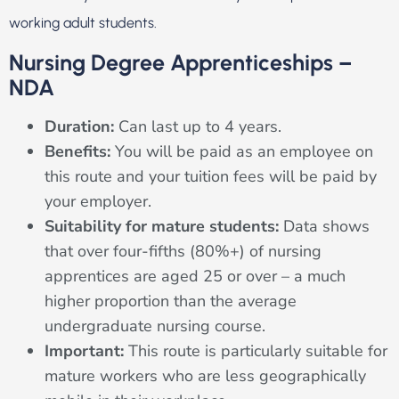
working adult students.
Nursing Degree Apprenticeships –
NDA
Duration:
Can last up to 4 years.
Benefits:
You will be paid as an employee on
this route and your tuition fees will be paid by
your employer.
Suitability for mature students:
Data shows
that over four-fifths (80%+) of nursing
apprentices are aged 25 or over – a much
higher proportion than the average
undergraduate nursing course.
Important:
This route is particularly suitable for
mature workers who are less geographically