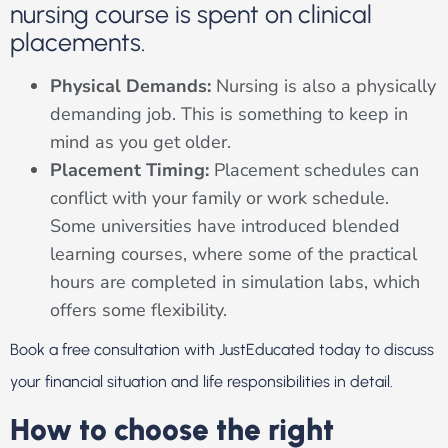
nursing course is spent on clinical
placements.
Physical Demands:
Nursing is also a physically
demanding job. This is something to keep in
mind as you get older.
Placement Timing:
Placement schedules can
conflict with your family or work schedule.
Some universities have introduced blended
learning courses, where some of the practical
hours are completed in simulation labs, which
offers some flexibility.
Book a free consultation with JustEducated today to discuss
your financial situation and life responsibilities in detail.
How to choose the right