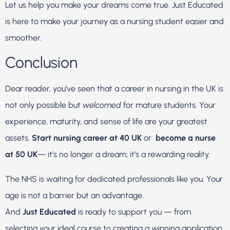
Let us help you make your dreams come true. Just Educated
is here to make your journey as a nursing student easier and
smoother.
Conclusion
Dear reader, you’ve seen that a career in nursing in the UK is
not only possible but
welcomed
for mature students. Your
experience, maturity, and sense of life are your greatest
assets.
Start nursing career at 40 UK
or
become a nurse
at 50 UK
— it’s no longer a dream; it’s a rewarding reality.
The NHS is waiting for dedicated professionals like you. Your
age is not a barrier but an advantage.
And
Just Educated
is ready to support you — from
selecting your ideal course to creating a winning application.