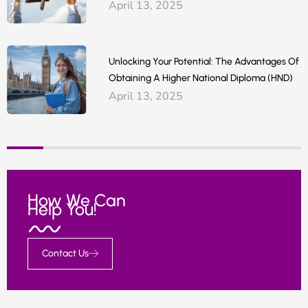
April 13, 2025
Unlocking Your Potential: The Advantages Of
Obtaining A Higher National Diploma (HND)
April 13, 2025
How We Can
Help You!
Contact Us