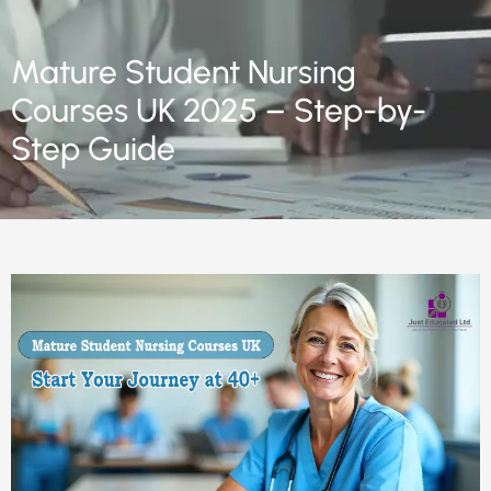
Mature Student Nursing
Courses UK 2025 – Step-by-
Step Guide