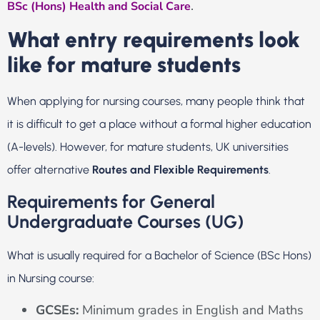
.
BSc (Hons) Health and Social Care
What entry requirements look
like for mature students
When applying for nursing courses, many people think that
it is difficult to get a place without a formal higher education
(A-levels). However, for mature students, UK universities
offer alternative
Routes and Flexible Requirements
.
Requirements for General
Undergraduate Courses (UG)
What is usually required for a Bachelor of Science (BSc Hons)
in Nursing course:
GCSEs:
Minimum grades in English and Maths