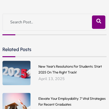
Related Posts
New Year’s Resolutions For Students: Start
2025 On The Right Track!
April 13, 2025
Elevate Your Employability: 7 Vital Strategies
For Recent Graduates