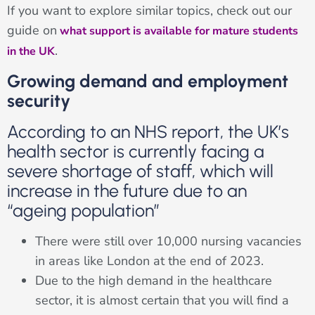
If you want to explore similar topics, check out our
guide on
what support is available for mature students
.
in the UK
Growing demand and employment
security
According to an NHS report, the UK’s
health sector is currently facing a
severe shortage of staff, which will
increase in the future due to an
“ageing population”
There were still over 10,000 nursing vacancies
in areas like London at the end of 2023.
Due to the high demand in the healthcare
sector, it is almost certain that you will find a