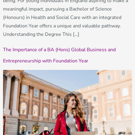
being. For young individuals in England aspiring to make a
meaningful impact, pursuing a Bachelor of Science
(Honours) in Health and Social Care with an integrated
Foundation Year offers a unique and valuable pathway.
Understanding the Degree This […]
The Importance of a BA (Hons) Global Business and
Entrepreneurship with Foundation Year