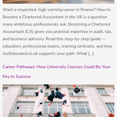
Want a respected, high-earning career in finance? How to
Become a Chartered Accountant in the UK is a question
many ambitious professionals ask. Becoming a Chartered
Accountant (CA) gives you practical expertise in audit, tax,
and business advisory. Read this step-by-step guide —
education, professional exams, training contracts, and how
JustEducated.co.uk supports your path. What […]
Career Pathways: How University Courses Could Be Your
Key to Success