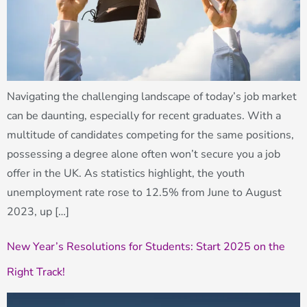
Navigating the challenging landscape of today’s job market
can be daunting, especially for recent graduates. With a
multitude of candidates competing for the same positions,
possessing a degree alone often won’t secure you a job
offer in the UK. As statistics highlight, the youth
unemployment rate rose to 12.5% from June to August
2023, up […]
New Year’s Resolutions for Students: Start 2025 on the
Right Track!