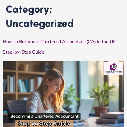
Category:
Uncategorized
How to Become a Chartered Accountant (CA) in the UK –
Step-by-Step Guide