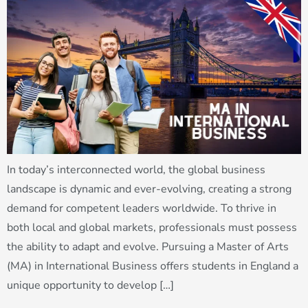
In today’s interconnected world, the global business
landscape is dynamic and ever-evolving, creating a strong
demand for competent leaders worldwide. To thrive in
both local and global markets, professionals must possess
the ability to adapt and evolve. Pursuing a Master of Arts
(MA) in International Business offers students in England a
unique opportunity to develop […]