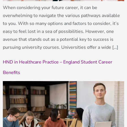
When considering your future career, it can be
overwhelming to navigate the various pathways available
to you. With so many options and factors to consider, it’s
easy to feel lost in a sea of possibilities. However, one
avenue that stands out as a potential key to success is
pursuing university courses. Universities offer a wide […]
HND in Healthcare Practice – England Student Career
Benefits