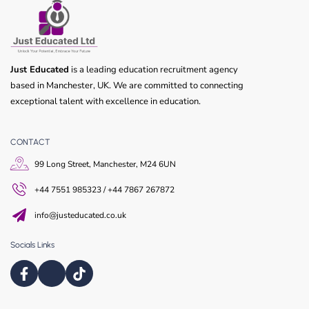
Just Educated
is a leading education recruitment agency
based in Manchester, UK. We are committed to connecting
exceptional talent with excellence in education.
CONTACT
99 Long Street, Manchester, M24 6UN
+44 7551 985323 / +44 7867 267872
info@justeducated.co.uk
Socials Links