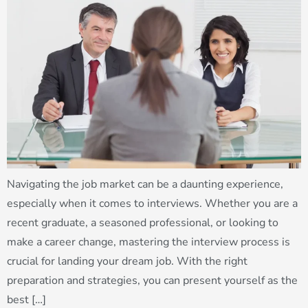
Navigating the job market can be a daunting experience,
especially when it comes to interviews. Whether you are a
recent graduate, a seasoned professional, or looking to
make a career change, mastering the interview process is
crucial for landing your dream job. With the right
preparation and strategies, you can present yourself as the
best […]