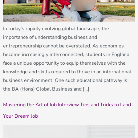
In today’s rapidly evolving global landscape, the
importance of understanding business and
entrepreneurship cannot be overstated. As economies
become increasingly interconnected, students in England
face a unique opportunity to equip themselves with the
knowledge and skills required to thrive in an international
business environment. One such educational pathway is
the BA (Hons) Global Business and […]
Mastering the Art of Job Interview Tips and Tricks to Land
Your Dream Job