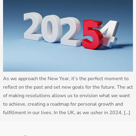
As we approach the New Year, it’s the perfect moment to
reflect on the past and set new goals for the future. The act
of making resolutions allows us to envision what we want
to achieve, creating a roadmap for personal growth and
fulfillment in our lives. In the UK, as we usher in 2024, […]