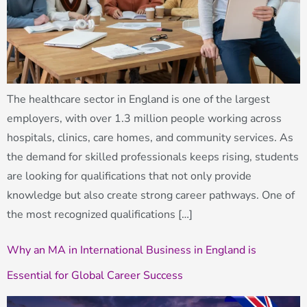
The healthcare sector in England is one of the largest
employers, with over 1.3 million people working across
hospitals, clinics, care homes, and community services. As
the demand for skilled professionals keeps rising, students
are looking for qualifications that not only provide
knowledge but also create strong career pathways. One of
the most recognized qualifications […]
Why an MA in International Business in England is
Essential for Global Career Success