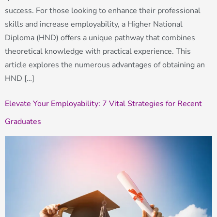
success. For those looking to enhance their professional
skills and increase employability, a Higher National
Diploma (HND) offers a unique pathway that combines
theoretical knowledge with practical experience. This
article explores the numerous advantages of obtaining an
HND […]
Elevate Your Employability: 7 Vital Strategies for Recent
Graduates