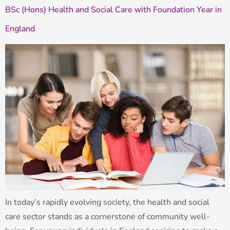
BSc (Hons) Health and Social Care with Foundation Year in
England
In today’s rapidly evolving society, the health and social
care sector stands as a cornerstone of community well-