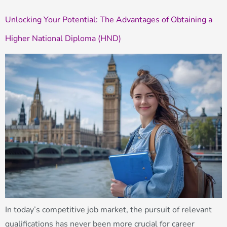
Unlocking Your Potential: The Advantages of Obtaining a
Higher National Diploma (HND)
In today’s competitive job market, the pursuit of relevant
qualifications has never been more crucial for career